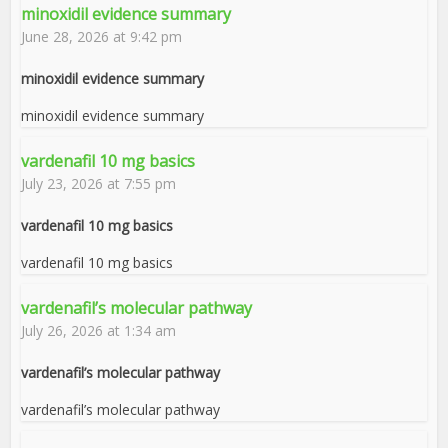
minoxidil evidence summary
June 28, 2026 at 9:42 pm
minoxidil evidence summary
minoxidil evidence summary
vardenafil 10 mg basics
July 23, 2026 at 7:55 pm
vardenafil 10 mg basics
vardenafil 10 mg basics
vardenafil’s molecular pathway
July 26, 2026 at 1:34 am
vardenafil’s molecular pathway
vardenafil’s molecular pathway