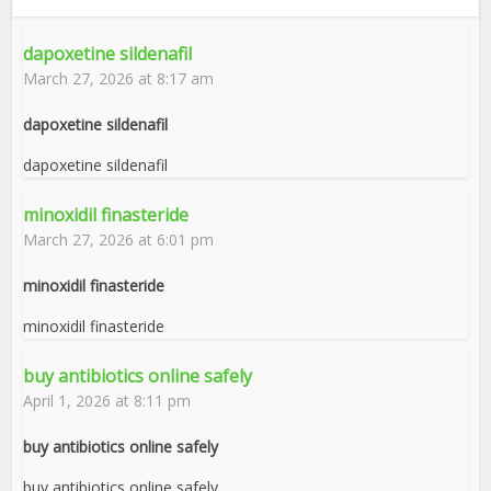
dapoxetine sildenafil
March 27, 2026 at 8:17 am
dapoxetine sildenafil
dapoxetine sildenafil
minoxidil finasteride
March 27, 2026 at 6:01 pm
minoxidil finasteride
minoxidil finasteride
buy antibiotics online safely
April 1, 2026 at 8:11 pm
buy antibiotics online safely
buy antibiotics online safely