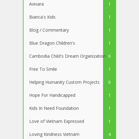
Avivara
1
Bianca's Kids
1
Blog / Commentary
1
Blue Dragon Children's
1
Cambodia Child's Dream Organization
6
Free To Smile
1
Helping Humanity Custom Projects
6
Hope For Handicapped
1
Kids In Need Foundation
1
Love of Vietnam Expressed
1
Loving Kindness Vietnam
4