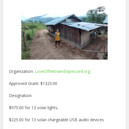
Organization:
LoveOfVietnamExpressed.org
Approved Grant: $1325.00
Designation:
$975.00 for 13 solar lights,
$225.00 for 13 solar-chargeable USB audio devices