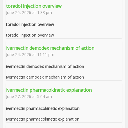
toradol injection overview
June 20, 2026 at 1:33 pm
toradol injection overview
toradol injection overview
ivermectin demodex mechanism of action
June 24, 2026 at 11:11 pm
ivermectin demodex mechanism of action
ivermectin demodex mechanism of action
ivermectin pharmacokinetic explanation
June 27, 2026 at 5:04 am
ivermectin pharmacokinetic explanation
ivermectin pharmacokinetic explanation