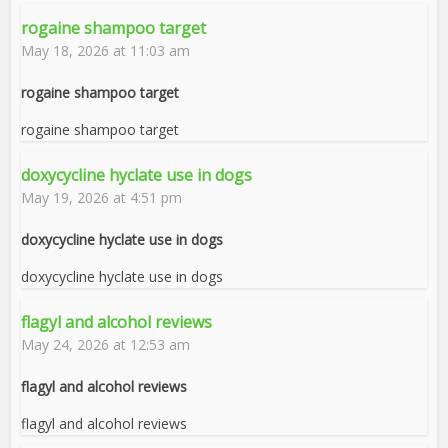
rogaine shampoo target
May 18, 2026 at 11:03 am
rogaine shampoo target
rogaine shampoo target
doxycycline hyclate use in dogs
May 19, 2026 at 4:51 pm
doxycycline hyclate use in dogs
doxycycline hyclate use in dogs
flagyl and alcohol reviews
May 24, 2026 at 12:53 am
flagyl and alcohol reviews
flagyl and alcohol reviews