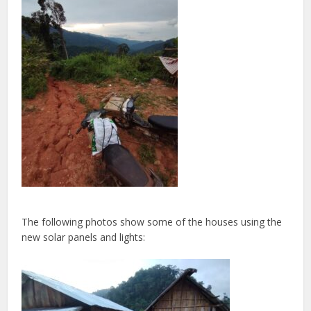
The following photos show some of the houses using the
new solar panels and lights: