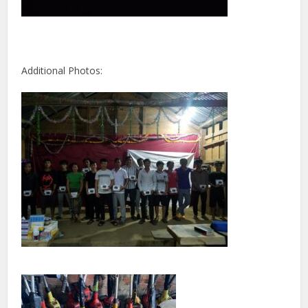
Additional Photos: