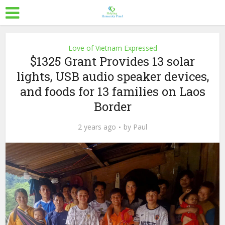
Love of Vietnam Expressed
$1325 Grant Provides 13 solar
lights, USB audio speaker devices,
and foods for 13 families on Laos
Border
2 years ago
by
Paul