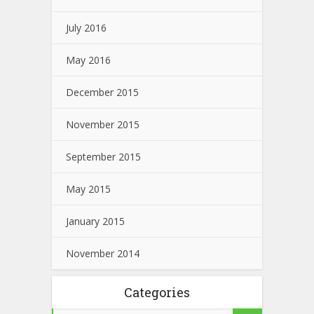
July 2016
May 2016
December 2015
November 2015
September 2015
May 2015
January 2015
November 2014
Categories