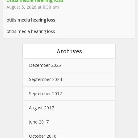
otitis media hearing loss
August 5, 2026 at 8:38 am
otitis media hearing loss
otitis media hearing loss
Archives
December 2025
September 2024
September 2017
August 2017
June 2017
October 2016