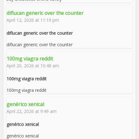
diflucan generic over the counter
April 12, 2026 at 11:19 pm
diflucan generic over the counter
diflucan generic over the counter
100mg viagra reddit
April 20, 2026 at 10:48 am
100mg viagra reddit
100mg viagra reddit
genérico xenical
April 22, 2026 at 9:49 am
genérico xenical
genérico xenical