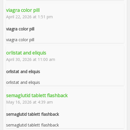
viagra color pill
April 22, 2026 at 1:51 pm
viagra color pill
viagra color pill
orlistat and eliquis
April 30, 2026 at 11:00 am
orlistat and eliquis
orlistat and eliquis
semaglutid tablett flashback
May 16, 2026 at 4:39 am
semaglutid tablett flashback
semaglutid tablett flashback