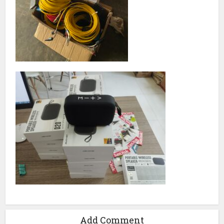
Add Comment