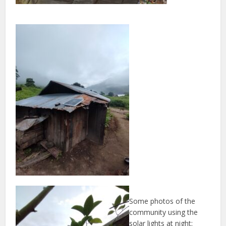
Some photos of the
community using the
solar lights at night: