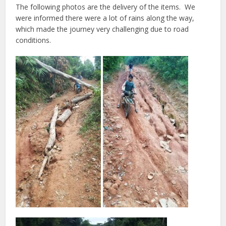
The following photos are the delivery of the items.
We
were informed there were a lot of rains along the way,
which made the journey very challenging due to road
conditions.