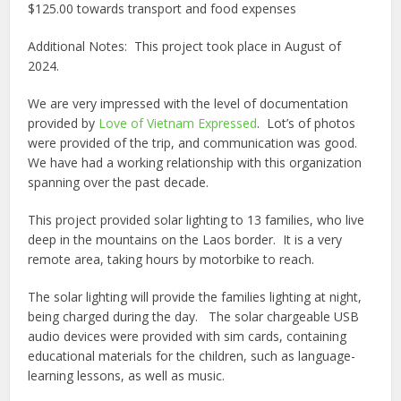
$125.00 towards transport and food expenses
Additional Notes:
This project took place in August of
2024.
We are very impressed with the level of documentation
provided by
Love of Vietnam Expressed
.
Lot’s of photos
were provided
of the trip, and communication was good.
We have had a working relationship with this organization
spanning over the past decade.
This project provided solar lighting to 13 families, who live
deep in the mountains on the Laos border.
It is a very
remote area, taking hours by motorbike to reach.
The solar lighting will provide the families lighting at night,
being charged during the day.
The solar chargeable USB
audio devices were provided with sim cards, containing
educational materials for the children, such as language-
learning lessons, as well as music.