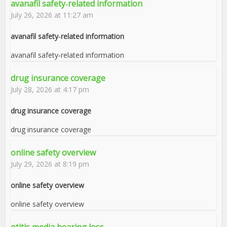
avanafil safety‑related information
July 26, 2026 at 11:27 am
avanafil safety‑related information
avanafil safety‑related information
drug insurance coverage
July 28, 2026 at 4:17 pm
drug insurance coverage
drug insurance coverage
online safety overview
July 29, 2026 at 8:19 pm
online safety overview
online safety overview