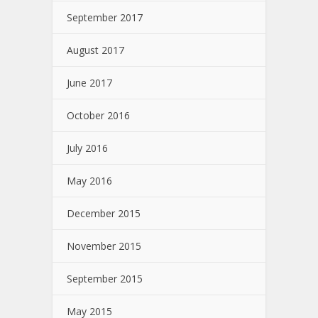
September 2017
August 2017
June 2017
October 2016
July 2016
May 2016
December 2015
November 2015
September 2015
May 2015