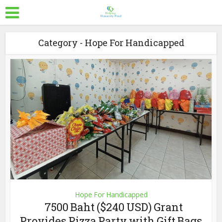
Category - Hope For Handicapped
Hope For Handicapped
7500 Baht ($240 USD) Grant
Provides Pizza Party with Gift Bags