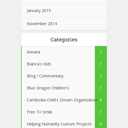
January 2015
November 2014
Categories
Avivara
1
Bianca's Kids
1
Blog / Commentary
1
Blue Dragon Children's
1
Cambodia Child's Dream Organization
6
Free To Smile
1
Helping Humanity Custom Projects
6