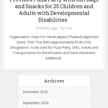
and Snacks for 25 Children and
Adults with Developmental
Disabilities
8 months ago
by
Paul
Organization: Hope For Handicapped (Thailand) Approved
Grant: 7500 Thai Baht (approximately $240 USD)
Designation: To be used for Pizza Party, Gifts, snacks and
Transportation for Beneficiaries and Event Volunteers
Additional...
Archives
December 2025
September 2024