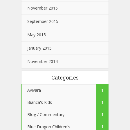
November 2015
September 2015
May 2015
January 2015
November 2014
Categories
Avivara
1
Bianca's Kids
1
Blog / Commentary
1
Blue Dragon Children's
1