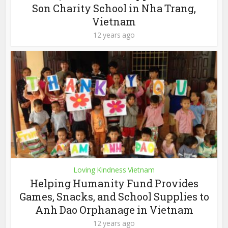
Son Charity School in Nha Trang,
Vietnam
12 years ago
Loving Kindness Vietnam
Helping Humanity Fund Provides
Games, Snacks, and School Supplies to
Anh Dao Orphanage in Vietnam
12 years ago