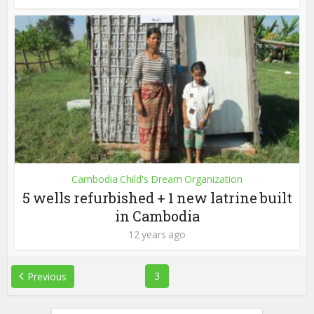
Cambodia Child's Dream Organization
5 wells refurbished + 1 new latrine built
in Cambodia
12 years ago
3
Previous