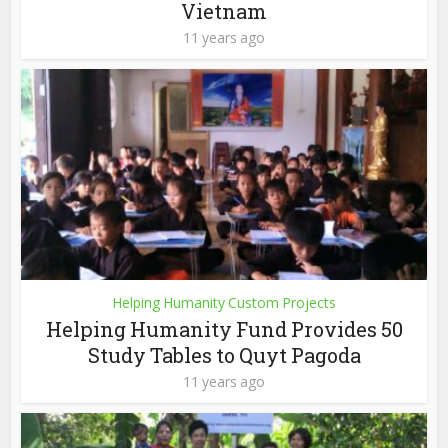
Vietnam
11 years ago
Helping Humanity Custom Projects
Helping Humanity Fund Provides 50
Study Tables to Quyt Pagoda
11 years ago