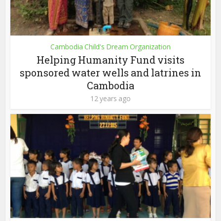
Cambodia Child's Dream Organization
Helping Humanity Fund visits
sponsored water wells and latrines in
Cambodia
12 years ago