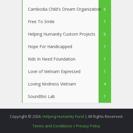
Cambodia Child's Dream Organization
6
Free To Smile
1
Helping Humanity Custom Projects
6
Hope For Handicapped
1
Kids In Need Foundation
1
Love of Vietnam Expressed
1
Loving Kindness Vietnam
4
SoundBio Lab
1
Copyright © 2026.
Helping Humanity Fund
| All Rights Reserved.
Terms and Conditions + Privacy Policy