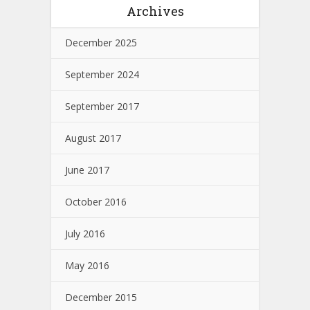
Archives
December 2025
September 2024
September 2017
August 2017
June 2017
October 2016
July 2016
May 2016
December 2015