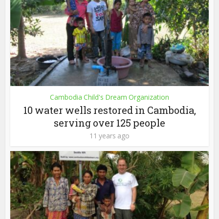
Cambodia Child's Dream Organization
10 water wells restored in Cambodia,
serving over 125 people
11 years ago