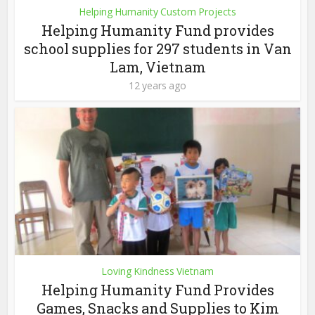
Helping Humanity Custom Projects
Helping Humanity Fund provides
school supplies for 297 students in Van
Lam, Vietnam
12 years ago
Loving Kindness Vietnam
Helping Humanity Fund Provides
Games, Snacks and Supplies to Kim