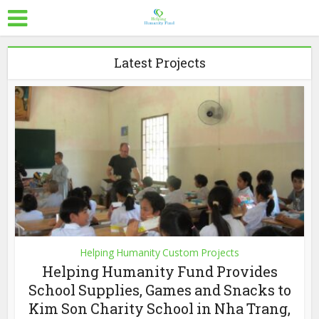
Latest Projects
Helping Humanity Custom Projects
Helping Humanity Fund Provides
School Supplies, Games and Snacks to
Kim Son Charity School in Nha Trang,